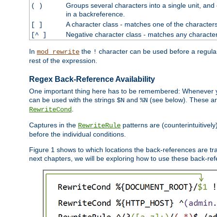
Groups several characters into a single unit, and
( )
in a backreference.
A character class - matches one of the character
[ ]
Negative character class - matches any character
[^ ]
In
the
character can be used before a regular 
mod_rewrite
!
rest of the expression.
Regex Back-Reference Availability
One important thing here has to be remembered: Whenever 
can be used with the strings
and
(see below). These are
$N
%N
.
RewriteCond
Captures in the
patterns are (counterintuitively
RewriteRule
before the individual conditions.
Figure 1 shows to which locations the back-references are tra
next chapters, we will be exploring how to use these back-refere