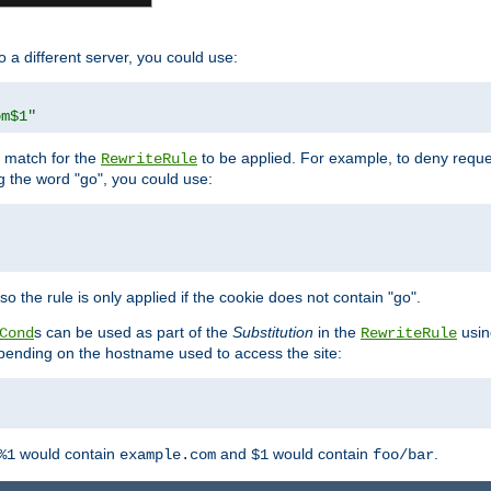
o a different server, you could use:
om$1"
l match for the
to be applied. For example, to deny reques
RewriteRule
ng the word "go", you could use:
o the rule is only applied if the cookie does not contain "go".
s can be used as part of the
Substitution
in the
usin
Cond
RewriteRule
 depending on the hostname used to access the site:
would contain
and
would contain
.
%1
example.com
$1
foo/bar