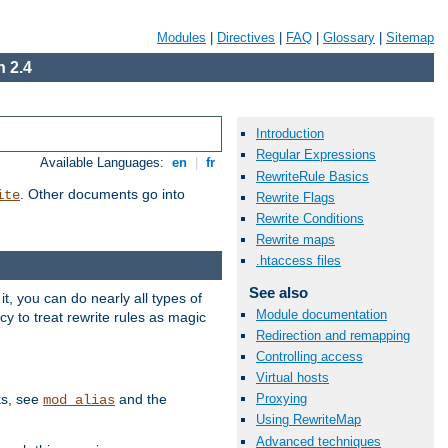
Modules
|
Directives
|
FAQ
|
Glossary
|
Sitemap
 2.4
Introduction
Regular Expressions
Available Languages:
en
|
fr
RewriteRule Basics
. Other documents go into
ite
Rewrite Flags
Rewrite Conditions
Rewrite maps
.htaccess files
See also
, you can do nearly all types of
Module documentation
y to treat rewrite rules as magic
Redirection and remapping
Controlling access
Virtual hosts
ks, see
and the
Proxying
mod_alias
Using RewriteMap
Advanced techniques