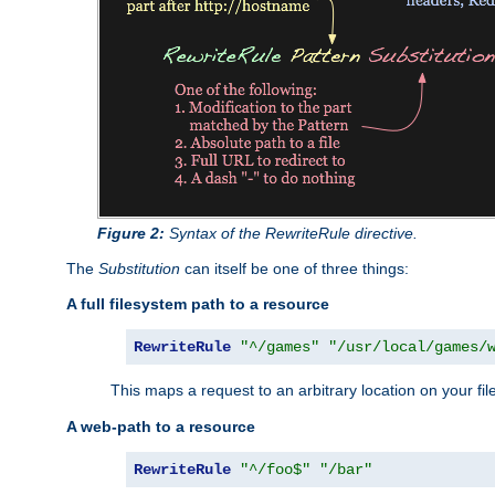
Figure 2:
Syntax of the RewriteRule directive.
The
Substitution
can itself be one of three things:
A full filesystem path to a resource
RewriteRule
"^/games"
"/usr/local/games/
This maps a request to an arbitrary location on your fi
A web-path to a resource
RewriteRule
"^/foo$"
"/bar"