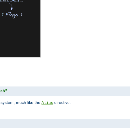
web"
lesystem, much like the
directive.
Alias