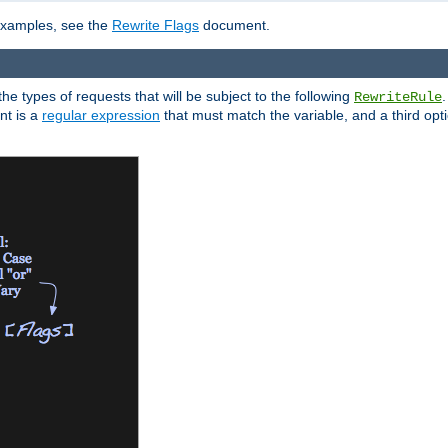
 examples, see the
Rewrite Flags
document.
the types of requests that will be subject to the following
RewriteRule
nt is a
regular expression
that must match the variable, and a third optio