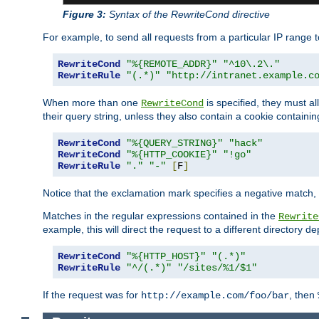
Figure 3:
Syntax of the RewriteCond directive
For example, to send all requests from a particular IP range t
RewriteCond
"%{REMOTE_ADDR}"
"^10\.2\."
RewriteRule
"(.*)"
"http://intranet.example.c
When more than one
is specified, they must al
RewriteCond
their query string, unless they also contain a cookie containi
RewriteCond
"%{QUERY_STRING}"
"hack"
RewriteCond
"%{HTTP_COOKIE}"
"!go"
RewriteRule
"."
"-"
[
F
]
Notice that the exclamation mark specifies a negative match, s
Matches in the regular expressions contained in the
Rewrite
example, this will direct the request to a different directory
RewriteCond
"%{HTTP_HOST}"
"(.*)"
RewriteRule
"^/(.*)"
"/sites/%1/$1"
If the request was for
, then
http://example.com/foo/bar