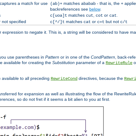
 captures a match for use
matches
- that is, the
applie
(ab)+
ababab
+
backreferences see
below
.
s
matches
,
or
.
c[uoa]t
cut
cot
cat
 not specified
matches
or
but not
c[^/]t
cat
c=t
c/t
expression to negate it. This is, a string will be considered to have ma
you use parentheses in
Pattern
or in one of the
CondPattern
, back-ref
 available for creating the
Substitution
parameter of a
o
RewriteRule
) available to all preceding
directives, because the
RewriteCond
Rewr
nsferred for expansion as well as illustrating the flow of the RewriteRu
nces, so do not fret if it seems a bit alien to you at first.