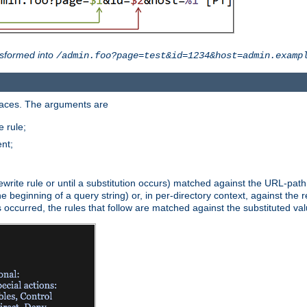
sformed into
/admin.foo?page=test&id=1234&host=admin.examp
paces. The arguments are
 rule;
nt;
irst rewrite rule or until a substitution occurs) matched against the URL-pa
beginning of a query string) or, in per-directory context, against the re
s occurred, the rules that follow are matched against the substituted val