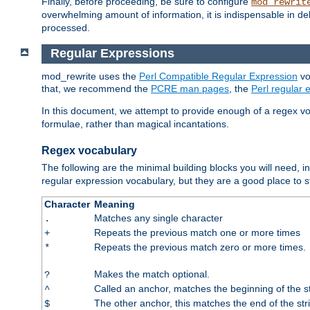
Finally, before proceeding, be sure to configure
mod_rewrit
overwhelming amount of information, it is indispensable in 
processed.
Regular Expressions
mod_rewrite uses the
Perl Compatible Regular Expression
vo
that, we recommend the
PCRE man pages
, the
Perl regular
In this document, we attempt to provide enough of a regex vo
formulae, rather than magical incantations.
Regex vocabulary
The following are the minimal building blocks you will need, i
regular expression vocabulary, but they are a good place to s
Character
Meaning
Matches any single character
.
Repeats the previous match one or more times
+
Repeats the previous match zero or more times.
*
Makes the match optional.
?
Called an anchor, matches the beginning of the s
^
The other anchor, this matches the end of the str
$