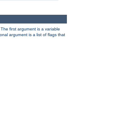
. The first argument is a variable
nal argument is a list of flags that