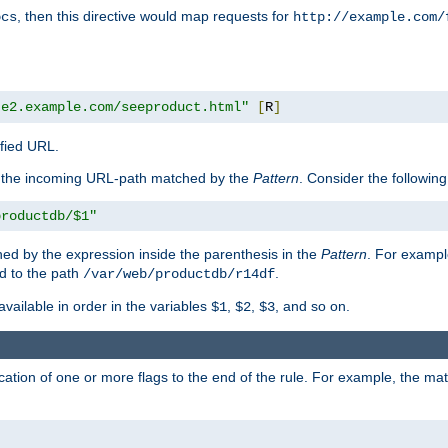
, then this directive would map requests for
ocs
http://example.com/
te2.example.com/seeproduct.html"
[
R
]
ified URL.
f the incoming URL-path matched by the
Pattern
. Consider the following
productdb/$1"
ed by the expression inside the parenthesis in the
Pattern
. For exampl
d to the path
.
/var/web/productdb/r14df
available in order in the variables
,
,
, and so on.
$1
$2
$3
ation of one or more flags to the end of the rule. For example, the ma
]