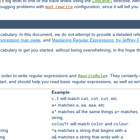
's log level to one of the trace levels using the
directive. Alt
e
LogLevel
debugging problems with
configuration, since it will tell yo
mod_rewrite
cabulary. In this document, we do not attempt to provide a detailed ref
 expression man page
, and
Mastering Regular Expressions, by Jeffrey F
cabulary to get you started, without being overwhelming, in the hope t
n order to write regular expressions and
s. They certainly
RewriteRule
tart, and should help you read basic regular expressions, as well as wr
Example
will match
,
,
, etc.
c.t
cat
cot
cut
matches
,
,
, etc
a+
a
aa
aaa
matches all the same things
matches, 
a*
a+
string.
will match
and
.
colou?r
color
colour
tring
matches a string that begins with
^a
a
ing.
matches a string that ends with
.
a$
a