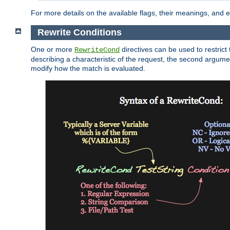
For more details on the available flags, their meanings, and
Rewrite Conditions
One or more
directives can be used to restrict 
RewriteCond
describing a characteristic of the request, the second argume
modify how the match is evaluated.