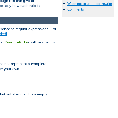
hough this can give an
When not to use mod_rewrite
u exactly how each rule is
Comments
erence to regular expressions. For
riedl
.
hat
s will be scientific
RewriteRule
 do not represent a complete
ite your own.
but will also match an empty