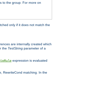
s to the group. For more on
tched only if it does not match the
erences are internally created which
r the
TestString
parameter of a
expression is evaluated
iteRule
le, RewriteCond matching. In the