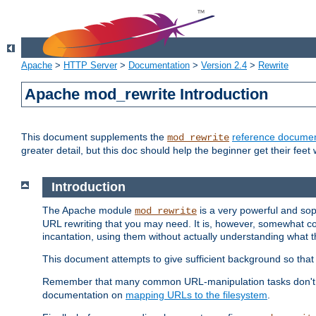
Apache
>
HTTP Server
>
Documentation
>
Version 2.4
>
Rewrite
Apache mod_rewrite Introduction
This document supplements the
reference documen
mod_rewrite
greater detail, but this doc should help the beginner get their feet 
Introduction
The Apache module
is a very powerful and sop
mod_rewrite
URL rewriting that you may need. It is, however, somewhat com
incantation, using them without actually understanding what t
This document attempts to give sufficient background so that w
Remember that many common URL-manipulation tasks don't re
documentation on
mapping URLs to the filesystem
.