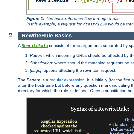
Figure 1:
The back-reference flow through a rule.
In this example, a request for
would be tran
/test/1234
RewriteRule Basics
A
consists of three arguments separated by s
RewriteRule
Pattern
: which incoming URLs should be affected by the
Substitution
: where should the matching requests be se
[flags]
: options affecting the rewritten request.
The
Pattern
is a
regular expression
. It is initially (for the f
after the hostname but before any question mark indicating the 
directory for which the rule is defined. Once a substitution ha