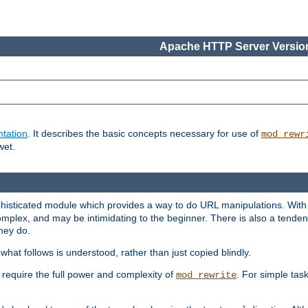
Apache HTTP Server Version
tation
. It describes the basic concepts necessary for use of
mod_rewr
wet.
histicated module which provides a way to do URL manipulations. With it
plex, and may be intimidating to the beginner. There is also a tendenc
hey do.
hat follows is understood, rather than just copied blindly.
quire the full power and complexity of
. For simple tas
mod_rewrite