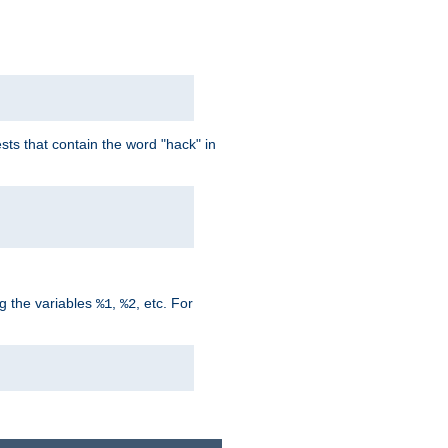
ts that contain the word "hack" in
g the variables
,
, etc. For
%1
%2