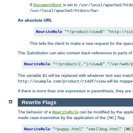
If
is set to
DocumentRoot
/usr/local/apache2/htd
.
/usr/local/apache2/htdocs/bar
An absolute URL
RewriteRule
"^/product/view$"
"http://si
This tells the client to make a new request for the spec
The
Substitution
can also contain
back-references
to parts o
RewriteRule
"^/product/(.*)/view$"
"/var/web/
The variable
will be replaced with whatever text was match
$1
will be mappe
http://example.com/product/r14df/view
If there is more than one expression in parenthesis, they are 
Rewrite Flags
The behavior of a
can be modified by the applic
RewriteRule
made case-insensitive by the application of the
flag:
[NC]
RewriteRule
"^puppy.html"
"smalldog.html"
[
NC