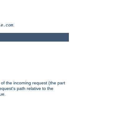
.
le.com
th of the incoming request (the part
quest's path relative to the
ue.