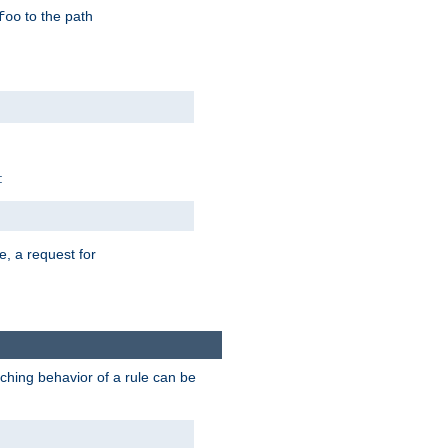
to the path
foo
:
e, a request for
tching behavior of a rule can be