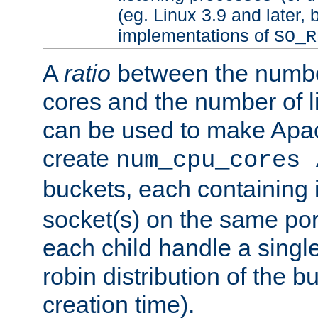
(eg. Linux 3.9 and later, 
implementations of
SO_R
A
ratio
between the numbe
cores and the number of l
can be used to make Ap
create
num_cpu_cores 
buckets, each containing
socket(s) on the same por
each child handle a singl
robin distribution of the b
creation time).