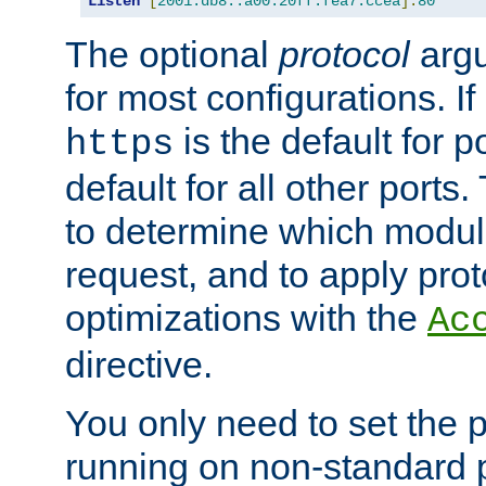
Listen
[
2001:db8::a00:20ff:fea7:ccea
]:
80
The optional
protocol
argu
for most configurations. If
is the default for 
https
default for all other ports
to determine which modul
request, and to apply prot
optimizations with the
Ac
directive.
You only need to set the p
running on non-standard 