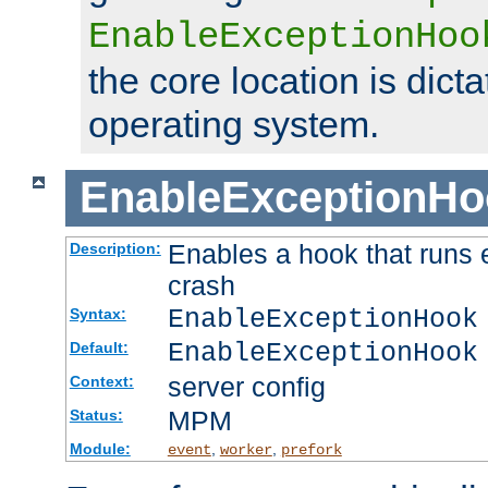
EnableExceptionHoo
the core location is dicta
operating system.
EnableExceptionHo
Enables a hook that runs 
Description:
crash
EnableExceptionHook
Syntax:
EnableExceptionHook
Default:
server config
Context:
MPM
Status:
Module:
,
,
event
worker
prefork