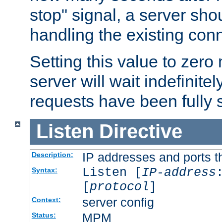
stop" signal, a server sho
handling the existing con
Setting this value to zero
server will wait indefinitel
requests have been fully 
Listen
Directive
IP addresses and ports th
Description:
Listen [
IP-address
Syntax:
[
protocol
]
server config
Context:
MPM
Status: