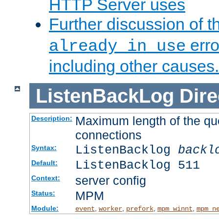
HTTP Server uses
Further discussion of 
erro
already in use
including other causes.
ListenBackLog
Dire
Maximum length of the qu
Description:
connections
ListenBacklog
backl
Syntax:
ListenBacklog 511
Default:
server config
Context:
MPM
Status:
Module:
,
,
,
,
event
worker
prefork
mpm_winnt
mpm_n