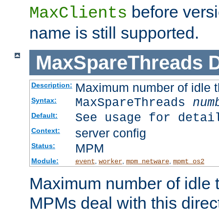
before versi
MaxClients
name is still supported.
MaxSpareThreads
D
Maximum number of idle 
Description:
MaxSpareThreads
num
Syntax:
See usage for detai
Default:
server config
Context:
MPM
Status:
Module:
,
,
,
event
worker
mpm_netware
mpmt_os2
Maximum number of idle t
MPMs deal with this directi