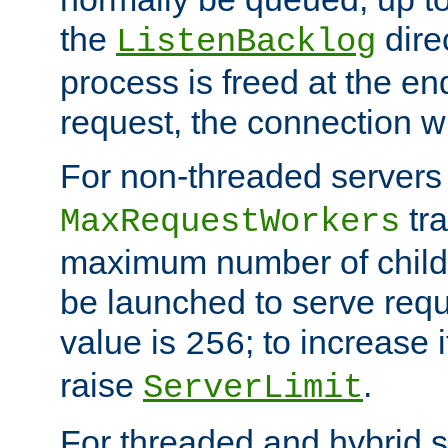
the
dire
ListenBacklog
process is freed at the end
request, the connection wi
For non-threaded servers 
tra
MaxRequestWorkers
maximum number of child 
be launched to serve requ
value is
; to increase 
256
raise
.
ServerLimit
For threaded and hybrid s