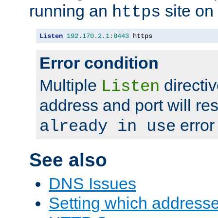
running an
site on
https
Listen
192.170
.
2.1
:
8443
 https
Error condition
Multiple
directiv
Listen
address and port will res
error
already in use
See also
DNS Issues
Setting which address