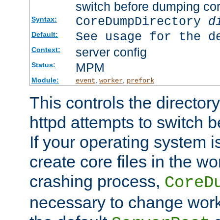
switch before dumping co
CoreDumpDirectory
d
Syntax:
See usage for the d
Default:
server config
Context:
MPM
Status:
Module:
,
,
event
worker
prefork
This controls the directo
httpd attempts to switch 
If your operating system i
create core files in the wo
crashing process,
CoreD
necessary to change work