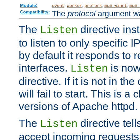
Module:
,
,
,
,
event
worker
prefork
mpm_winnt
mpm_
The
protocol
argument wa
Compatibility:
The
directive ins
Listen
to listen to only specific 
by default it responds to r
interfaces.
is now
Listen
directive. If it is not in the
will fail to start. This is 
versions of Apache httpd.
The
directive tell
Listen
accept incoming requests 