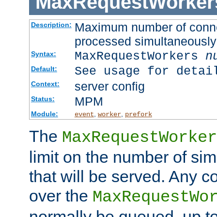
MaxRequestWorker
Maximum number of connec
Description:
processed simultaneously
MaxRequestWorkers
n
Syntax:
See usage for detai
Default:
server config
Context:
MPM
Status:
Module:
,
,
event
worker
prefork
The
MaxRequestWorker
limit on the number of si
that will be served. Any 
over the
MaxRequestWo
normally be queued, up t