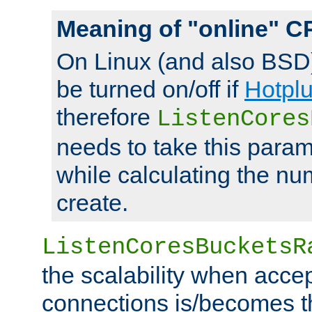
Meaning of "online" C
On Linux (and also BSD
be turned on/off if
Hotpl
therefore
ListenCores
needs to take this param
while calculating the nu
create.
ListenCoresBucketsR
the scalability when acce
connections is/becomes t