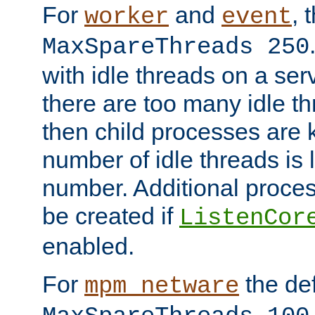
For
and
, 
worker
event
MaxSpareThreads 250
with idle threads on a serv
there are too many idle th
then child processes are ki
number of idle threads is 
number. Additional proce
be created if
ListenCor
enabled.
For
the def
mpm_netware