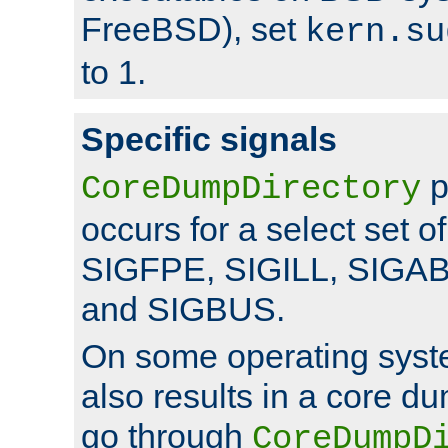
FreeBSD), set
kern.su
to 1.
Specific signals
p
CoreDumpDirectory
occurs for a select set of
SIGFPE, SIGILL, SIGA
and SIGBUS.
On some operating sys
also results in a core d
go through
CoreDumpD