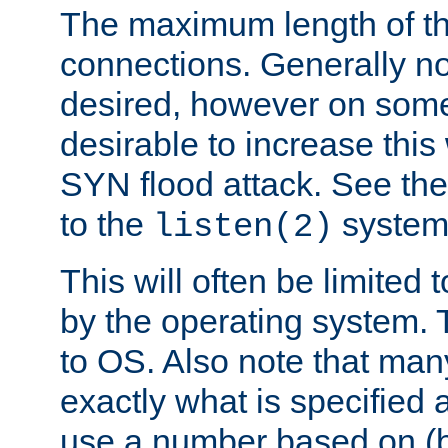
The maximum length of t
connections. Generally no
desired, however on some
desirable to increase thi
SYN flood attack. See th
to the
system 
listen(2)
This will often be limited
by the operating system. 
to OS. Also note that ma
exactly what is specified 
use a number based on (b