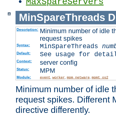
MaxSpareServers
MinSpareThreads
D
Minimum number of idle th
Description:
request spikes
MinSpareThreads
num
Syntax:
See usage for detai
Default:
server config
Context:
MPM
Status:
Module:
,
,
,
event
worker
mpm_netware
mpmt_os2
Minimum number of idle t
request spikes. Different
directive differently.