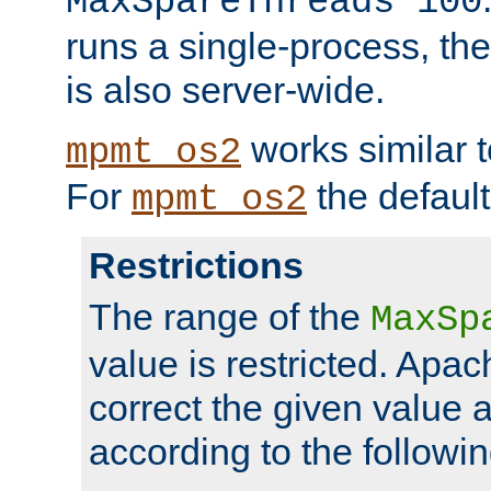
MaxSpareThreads 100
runs a single-process, th
is also server-wide.
works similar 
mpmt_os2
For
the default
mpmt_os2
Restrictions
The range of the
MaxSp
value is restricted. Apac
correct the given value 
according to the followin