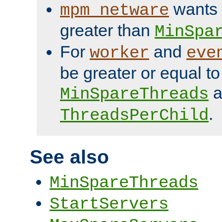
wants 
mpm_netware
greater than
MinSpa
For
and
worker
eve
be greater or equal to
a
MinSpareThreads
.
ThreadsPerChild
See also
MinSpareThreads
StartServers