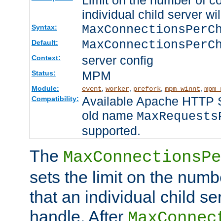
Limit on the number of c
individual child server wil
MaxConnectionsPer
Syntax:
MaxConnectionsPerC
Default:
server config
Context:
MPM
Status:
Module:
,
,
,
,
event
worker
prefork
mpm_winnt
mpm_
Available Apache HTTP Se
Compatibility:
old name
MaxRequests
supported.
The
MaxConnectionsPe
sets the limit on the num
that an individual child se
handle. After
MaxConnec