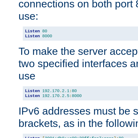
connections on both port 
use:
Listen
80
Listen
8000
To make the server accep
two specified interfaces 
use
Listen
192.170
.
2.1
:
80
Listen
192.170
.
2.5
:
8000
IPv6 addresses must be s
brackets, as in the follow