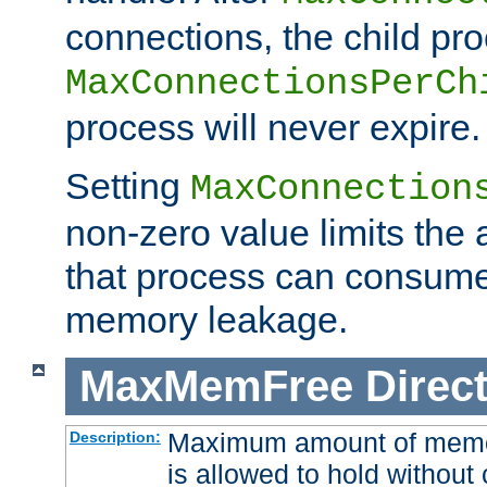
connections, the child proc
MaxConnectionsPerCh
process will never expire.
Setting
MaxConnection
non-zero value limits th
that process can consume
memory leakage.
MaxMemFree
Direct
Maximum amount of memory
Description:
is allowed to hold without 