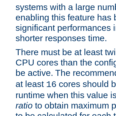
systems with a large num
enabling this feature has
significant performances
shorter responses time.
There must be at least tw
CPU cores than the conf
be active. The recomme
at least
cores should b
16
runtime when this value is
ratio
to obtain maximum 
to be calculated for each 