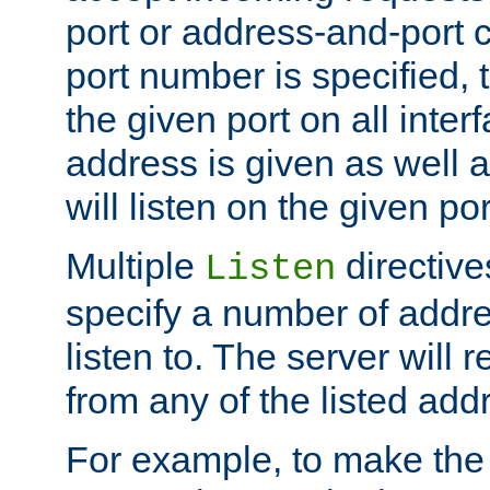
port or address-and-port c
port number is specified, t
the given port on all interf
address is given as well a
will listen on the given po
Multiple
directiv
Listen
specify a number of addre
listen to. The server will
from any of the listed add
For example, to make the