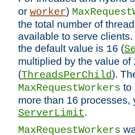
or
)
worker
MaxRequest
the total number of threads
available to serve client
the default value is
(
16
S
multiplied by the value of
(
). Th
ThreadsPerChild
to 
MaxRequestWorkers
more than 16 processes, 
.
ServerLimit
wa
MaxRequestWorkers