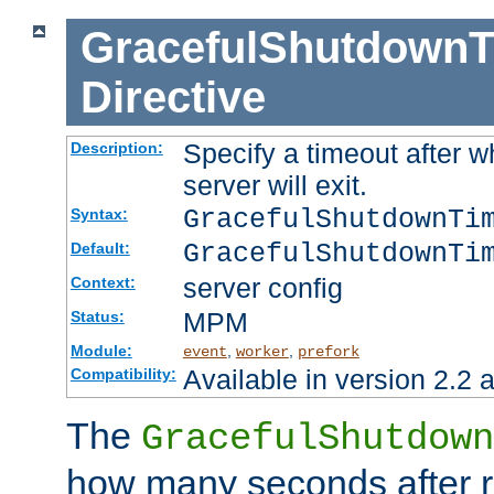
GracefulShutdownT
Directive
Specify a timeout after 
Description:
server will exit.
GracefulShutdownTi
Syntax:
GracefulShutdownTi
Default:
server config
Context:
MPM
Status:
Module:
,
,
event
worker
prefork
Available in version 2.2 a
Compatibility:
The
GracefulShutdown
how many seconds after re