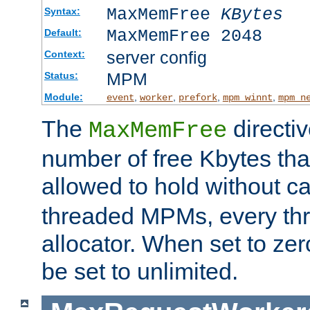
MaxMemFree
KBytes
Syntax:
MaxMemFree 2048
Default:
server config
Context:
MPM
Status:
Module:
,
,
,
,
event
worker
prefork
mpm_winnt
mpm_n
The
directi
MaxMemFree
number of free Kbytes that
allowed to hold without ca
threaded MPMs, every thr
allocator. When set to zero
be set to unlimited.