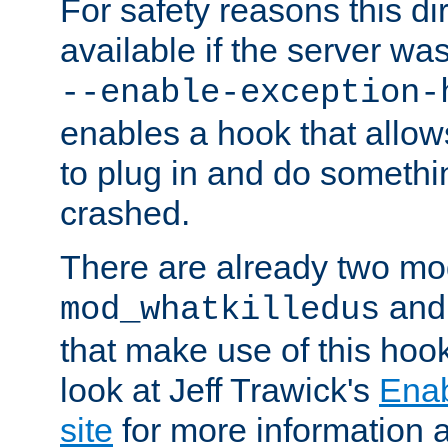
For safety reasons this dir
available if the server wa
--enable-exception-
enables a hook that allo
to plug in and do somethin
crashed.
There are already two mo
an
mod_whatkilledus
that make use of this hoo
look at Jeff Trawick's
Ena
site
for more information 