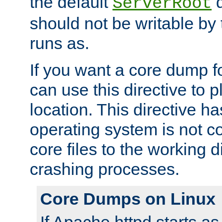
the default
d
ServerRoot
should not be writable by 
runs as.
If you want a core dump f
can use this directive to pl
location. This directive ha
operating system is not co
core files to the working d
crashing processes.
Core Dumps on Linux
If Apache httpd starts a