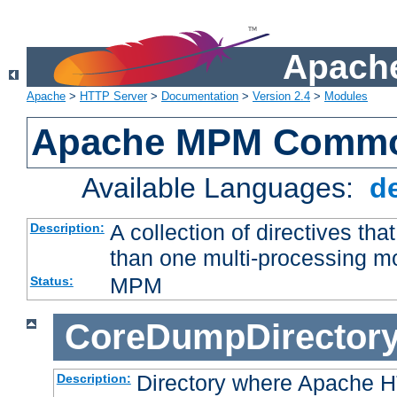
Apache
Apache
>
HTTP Server
>
Documentation
>
Version 2.4
>
Modules
Apache MPM Common
Available Languages:
d
A collection of directives t
Description:
than one multi-processing 
MPM
Status:
CoreDumpDirector
Directory where Apache H
Description: