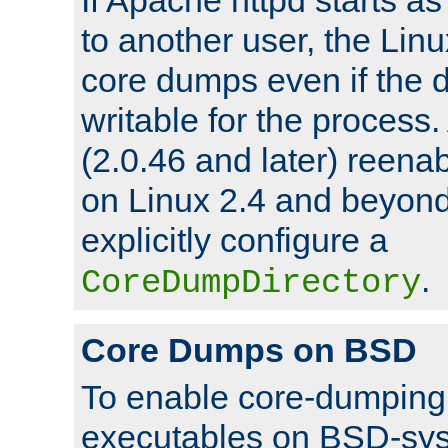
to another user, the Lin
core dumps even if the d
writable for the process
(2.0.46 and later) reen
on Linux 2.4 and beyond,
explicitly configure a
.
CoreDumpDirectory
Core Dumps on BSD
To enable core-dumping 
executables on BSD-sys