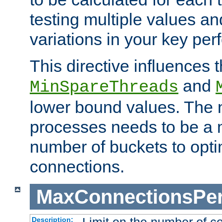
testing multiple values a
variations in your key pe
This directive influences t
and
MinSpareThreads
lower bound values. The 
processes needs to be a m
number of buckets to opti
connections.
MaxConnectionsPer
Description: