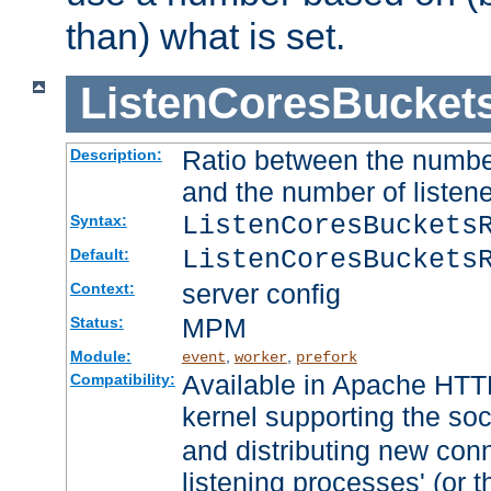
than) what is set.
ListenCoresBucket
Ratio between the numbe
Description:
and the number of listene
ListenCoresBuckets
Syntax:
ListenCoresBuckets
Default:
server config
Context:
MPM
Status:
Module:
,
,
event
worker
prefork
Available in Apache HTTP
Compatibility:
kernel supporting the so
and distributing new con
listening processes' (or t