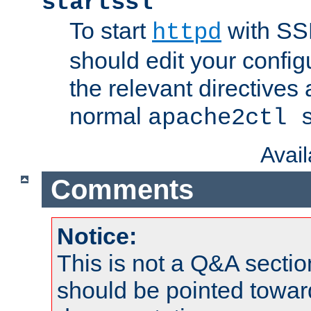
startssl
To start
with SSL
httpd
should edit your configu
the relevant directives
normal
apache2ctl 
Avai
Comments
Notice:
This is not a Q&A sect
should be pointed towar