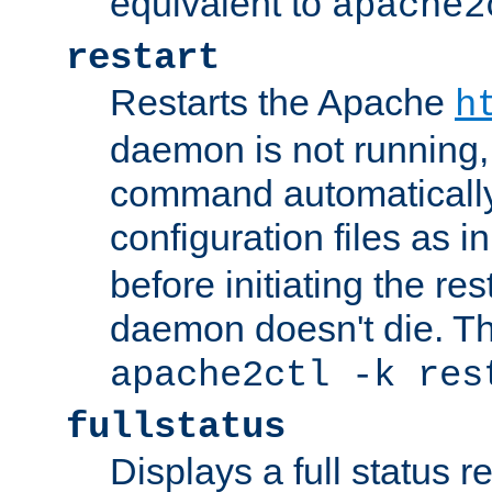
equivalent to
apache2
restart
Restarts the Apache
h
daemon is not running, i
command automatically
configuration files as i
before initiating the re
daemon doesn't die. Thi
apache2ctl -k res
fullstatus
Displays a full status r