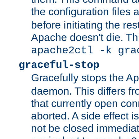
the configuration files 
before initiating the re
Apache doesn't die. Thi
apache2ctl -k gra
graceful-stop
Gracefully stops the 
daemon. This differs fr
that currently open con
aborted. A side effect is 
not be closed immediate