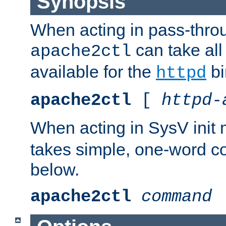
Synopsis
When acting in pass-thr
can take all
apache2ctl
available for the
bi
httpd
apache2ctl
[
httpd-
When acting in SysV init
takes simple, one-word 
below.
apache2ctl
command