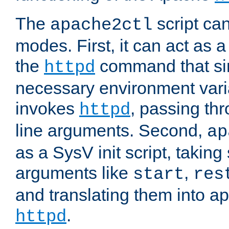
The
script ca
apache2ctl
modes. First, it can act as a
the
command that si
httpd
necessary environment vari
invokes
, passing t
httpd
line arguments. Second,
ap
as a SysV init script, takin
arguments like
,
start
res
and translating them into ap
.
httpd