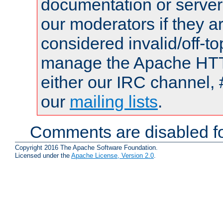
documentation or serve
our moderators if they a
considered invalid/off-t
manage the Apache HTTP
either our IRC channel, 
our
mailing lists
.
Comments are disabled fo
Copyright 2016 The Apache Software Foundation.
Licensed under the
Apache License, Version 2.0
.