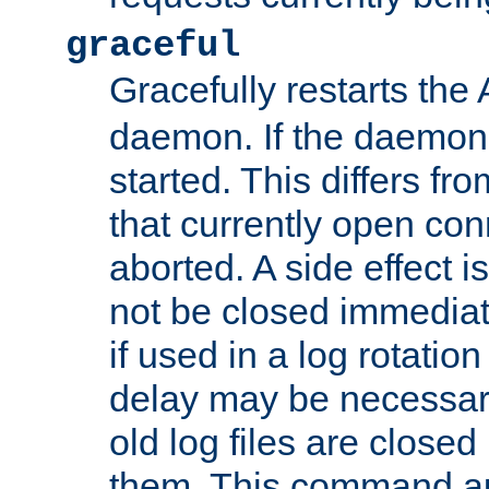
graceful
Gracefully restarts th
daemon. If the daemon i
started. This differs fr
that currently open con
aborted. A side effect is 
not be closed immediat
if used in a log rotation
delay may be necessary
old log files are close
them. This command au