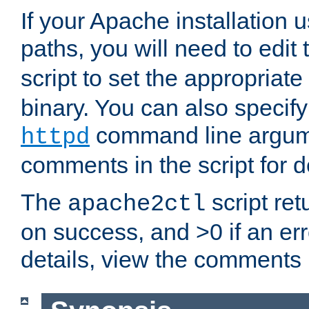
If your Apache installation
paths, you will need to edit
script to set the appropriate
binary. You can also specif
command line argum
httpd
comments in the script for de
The
script ret
apache2ctl
on success, and >0 if an er
details, view the comments i