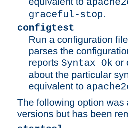
equivalent to
apache2
.
graceful-stop
configtest
Run a configuration file 
parses the configuration
reports
or 
Syntax Ok
about the particular syn
equivalent to
apache2
The following option was a
versions but has been re