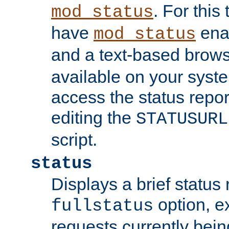
. For this
mod_status
have
enab
mod_status
and a text-based brow
available on your syst
access the status repor
editing the
STATUSURL
script.
status
Displays a brief status 
option, ex
fullstatus
requests currently bein