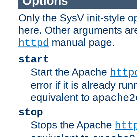
Options
Only the SysV init-style o
here. Other arguments ar
manual page.
httpd
start
Start the Apache
http
error if it is already run
equivalent to
apache2
stop
Stops the Apache
htt