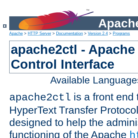
Apache
Apache
>
HTTP Server
>
Documentation
>
Version 2.4
>
Programs
apache2ctl - Apache
Control Interface
Available Language
is a front end
apache2ctl
HyperText Transfer Protocol 
designed to help the adminis
functioning of the Apache
h