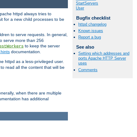
StartServers
User
pache httpd always tries to
Bugfix checklist
it for a new child processes to be
httpd changelog
Known issues
dren to serve requests. In general,
Report a bug
 to serve more than 256
to keep the server
estWorkers
See also
hints
documentation.
Setting which addresses and
ports Apache HTTP Server
e httpd as a less-privileged user.
uses
o read all the content that will be
Comments
nerally, when there are multiple
mentation has additional