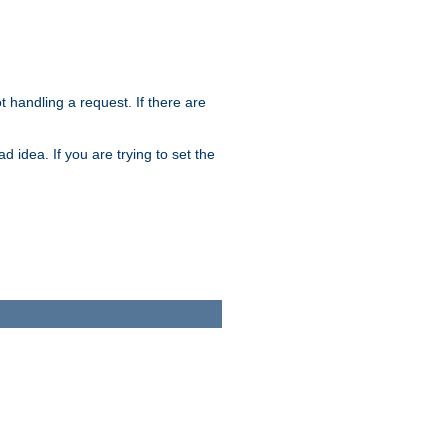
t handling a request. If there are
 idea. If you are trying to set the