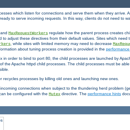
rocesses which listen for connections and serve them when they arrive. A
ready to serve incoming requests. In this way, clients do not need to wa
, and
regulate how the parent process creates chil
MaxRequestWorkers
d to adjust these directives from their default values. Sites which need
, while sites with limited memory may need to decrease
rkers
MaxRequ
ormation about tuning process creation is provided in the
performance 
 in order to bind to port 80, the child processes are launched by Apach
 of the Apache httpd child processes. The child processes must be able t
ible.
r recycles processes by killing old ones and launching new ones.
 incoming connections when subject to the thundering herd problem (ge
 can be configured with the
directive. The
performance hints
docu
Mutex
es