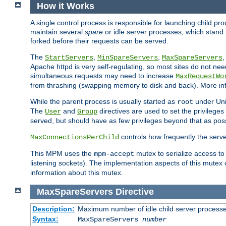
How it Works
A single control process is responsible for launching child p
maintain several
spare
or idle server processes, which stand 
forked before their requests can be served.
The
,
,
StartServers
MinSpareServers
MaxSpareServers
Apache httpd is very self-regulating, so most sites do not nee
simultaneous requests may need to increase
MaxRequestWo
from thrashing (swapping memory to disk and back). More inf
While the parent process is usually started as
under Unix
root
The
and
directives are used to set the privileges
User
Group
served, but should have as few privileges beyond that as poss
controls how frequently the serve
MaxConnectionsPerChild
This MPM uses the
mutex to serialize access to
mpm-accept
listening sockets). The implementation aspects of this mutex
information about this mutex.
MaxSpareServers
Directive
Description:
Maximum number of idle child server process
Syntax:
MaxSpareServers
number