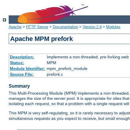
Apache
>
HTTP Server
>
Documentation
>
Version 2.4
>
Modules
Apache MPM prefork
Description:
Implements a non-threaded, pre-forking web 
Status:
MPM
Module Identifier:
mpm_prefork_module
Source File:
prefork.c
Summary
This Multi-Processing Module (MPM) implements a non-threaded, 
manages the size of the server pool. It is appropriate for sites that
isolating each request, so that a problem with a single request will 
This MPM is very self-regulating, so it is rarely necessary to adjust
simultaneous requests as you expect to receive, but small enough 