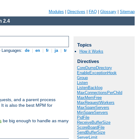
Modules
|
Directives
|
FAQ
|
Glossary
|
Sitemap
 2.4
Topics
e Languages:
de
|
en
|
fr
|
ja
|
tr
How it Works
Directives
CoreDumpDirectory
EnableExceptionHook
Group
Listen
ListenBacklog
MaxConnectionsPerChild
MaxMemFree
uests, and a parent process
MaxRequestWorkers
 It is also the best MPM for
MaxSpareServers
MinSpareServers
PidFile
be big enough to handle as many
s
ReceiveBufferSize
ScoreBoardFile
SendBufferSize
ServerLimit