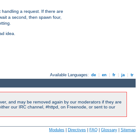
 handling a request. If there are
 wait a second, then spawn four,
tting.
ad idea.
Available Languages:
de
|
en
|
fr
|
ja
|
tr
ver, and may be removed again by our moderators if they are
ither our IRC channel, #httpd, on Freenode, or sent to our
Modules
|
Directives
|
FAQ
|
Glossary
|
Sitemap