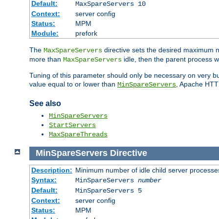
Default:
MaxSpareServers 10
Context:
server config
Status:
MPM
Module:
prefork
The
directive sets the desired maximum
MaxSpareServers
more than
idle, then the parent process wi
MaxSpareServers
Tuning of this parameter should only be necessary on very busy
value equal to or lower than
, Apache HTTP 
MinSpareServers
See also
MinSpareServers
StartServers
MaxSpareThreads
MinSpareServers
Directive
Description:
Minimum number of idle child server processe
Syntax:
MinSpareServers
number
Default:
MinSpareServers 5
Context:
server config
Status:
MPM