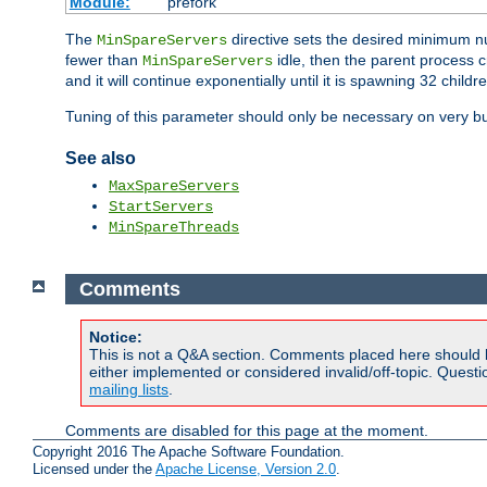
Module:
prefork
The
directive sets the desired minimum 
MinSpareServers
fewer than
idle, then the parent process c
MinSpareServers
and it will continue exponentially until it is spawning 32 childr
Tuning of this parameter should only be necessary on very bu
See also
MaxSpareServers
StartServers
MinSpareThreads
Comments
Notice:
This is not a Q&A section. Comments placed here should 
either implemented or considered invalid/off-topic. Ques
mailing lists
.
Comments are disabled for this page at the moment.
Copyright 2016 The Apache Software Foundation.
Licensed under the
Apache License, Version 2.0
.