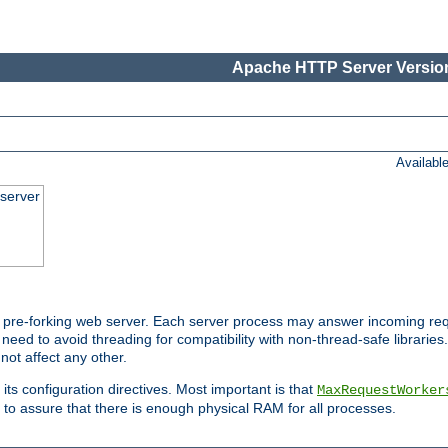
Apache HTTP Server Version
Availabl
server
pre-forking web server. Each server process may answer incoming req
 need to avoid threading for compatibility with non-thread-safe libraries.
not affect any other.
 its configuration directives. Most important is that
MaxRequestWorker
to assure that there is enough physical RAM for all processes.