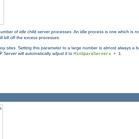
 number of
idle
child server processes. An idle process is one which is no
ll kill off the excess processes.
 sites. Setting this parameter to a large number is almost always a bad
Server will automatically adjust it to
.
MinSpareServers
+ 1
s