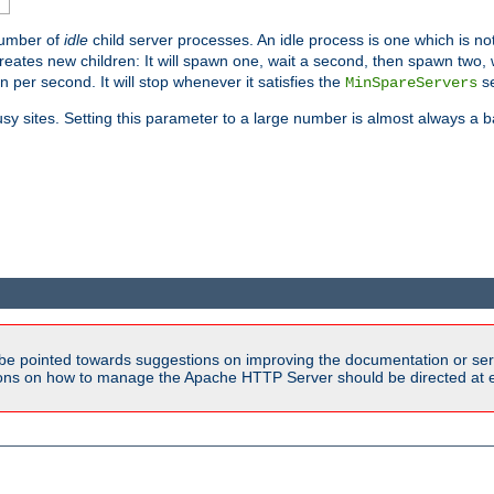
number of
idle
child server processes. An idle process is one which is not
reates new children: It will spawn one, wait a second, then spawn two,
en per second. It will stop whenever it satisfies the
se
MinSpareServers
sy sites. Setting this parameter to a large number is almost always a b
be pointed towards suggestions on improving the documentation or ser
tions on how to manage the Apache HTTP Server should be directed at e